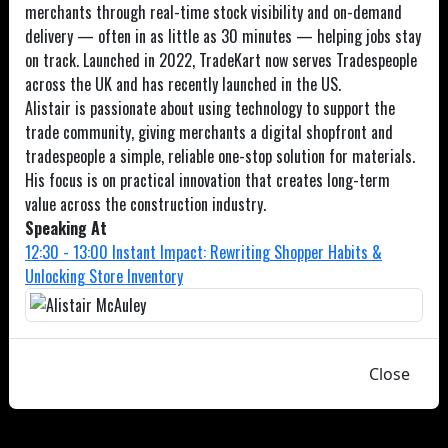
merchants through real-time stock visibility and on-demand
delivery — often in as little as 30 minutes — helping jobs stay
on track. Launched in 2022, TradeKart now serves Tradespeople
across the UK and has recently launched in the US.
Alistair is passionate about using technology to support the
trade community, giving merchants a digital shopfront and
tradespeople a simple, reliable one-stop solution for materials.
His focus is on practical innovation that creates long-term
value across the construction industry.
Speaking At
12:30 - 13:00 Instant Impact: Rewriting Shopper Habits &
Unlocking Store Inventory
Close