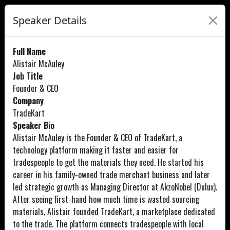
Speaker Details
Full Name
Alistair McAuley
Job Title
Founder & CEO
Company
TradeKart
Speaker Bio
Alistair McAuley is the Founder & CEO of TradeKart, a
technology platform making it faster and easier for
tradespeople to get the materials they need. He started his
career in his family-owned trade merchant business and later
led strategic growth as Managing Director at AkzoNobel (Dulux).
After seeing first-hand how much time is wasted sourcing
materials, Alistair founded TradeKart, a marketplace dedicated
to the trade. The platform connects tradespeople with local