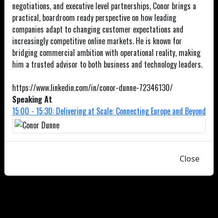
negotiations, and executive level partnerships, Conor brings a
practical, boardroom ready perspective on how leading
companies adapt to changing customer expectations and
increasingly competitive online markets. He is known for
bridging commercial ambition with operational reality, making
him a trusted advisor to both business and technology leaders.
https://www.linkedin.com/in/conor-dunne-72346130/
Speaking At
15:00 - 15:30: Delivering at Scale: Connecting Europe and Beyond
Close