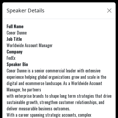
Speaker Details
Full Name
Conor Dunne
Job Title
Worldwide Account Manager
Company
FedEx
Speaker Bio
Conor Dunne is a senior commercial leader with extensive
experience helping global organizations grow and scale in the
digital and ecommerce landscape. As a Worldwide Account
Manager, he partners
with enterprise brands to shape long term strategies that drive
sustainable growth, strengthen customer relationships, and
deliver measurable business outcomes.
With a career spanning strategic accounts, complex