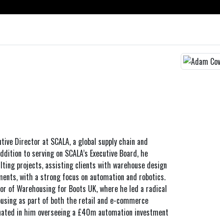
tive Director at SCALA, a global supply chain and
addition to serving on SCALA’s Executive Board, he
lting projects, assisting clients with warehouse design
ents, with a strong focus on automation and robotics.
or of Warehousing for Boots UK, where he led a radical
using as part of both the retail and e-commerce
inated in him overseeing a £40m automation investment