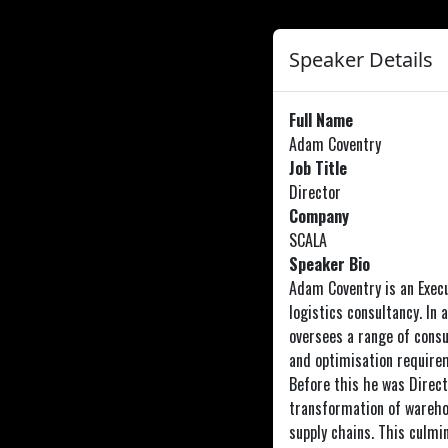
Speaker Details
Full Name
Adam Coventry
Job Title
Director
Company
SCALA
Speaker Bio
Adam Coventry is an Execu
logistics consultancy. In 
oversees a range of consu
and optimisation requirem
Before this he was Direct
transformation of wareho
supply chains. This culm