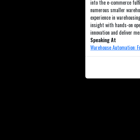
into the e-commerce fulfi
numerous smaller warehou
experience in warehousing
insight with hands-on ope
innovation and deliver me
Speaking At
Warehouse Automation: Fr