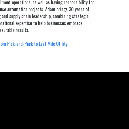
lment operations, as well as having responsibility for
se automation projects. Adam brings 30 years of
 and supply chain leadership, combining strategic
rational expertise to help businesses embrace
asurable results.
om Pick-and-Pack to Last Mile Utility