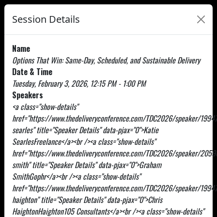
Session Details
Name
Options That Win: Same-Day, Scheduled, and Sustainable Delivery
Date & Time
Tuesday, February 3, 2026, 12:15 PM - 1:00 PM
Speakers
<a class="show-details"
href="https://www.thedeliveryconference.com/TDC2026/speaker/19947
searles" title="Speaker Details" data-pjax="0">Katie
SearlesFreelance</a><br /><a class="show-details"
href="https://www.thedeliveryconference.com/TDC2026/speaker/205
smith" title="Speaker Details" data-pjax="0">Graham
SmithGophr</a><br /><a class="show-details"
href="https://www.thedeliveryconference.com/TDC2026/speaker/19947
haighton" title="Speaker Details" data-pjax="0">Chris
HaightonHaighton105 Consultants</a><br /><a class="show-details"