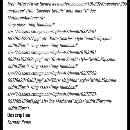
href="https://www.thedeliveryconference.com/TDC2026/speaker/2087
matheron" title="Speaker Details" data-pjax="0">Joe
MatheronAuctane</a>
<img class="img-thumbnail"
src="//assets.swoogo.com/uploads/thumb/6337581-
69779fe5221f7.jpg" alt="Katie Searles" style="width:75px;min-
width:75px;"> <img class="img-thumbnail"
src="//assets.swoogo.com/uploads/thumb/6183097-
693bfa7536f2c.png" alt="Graham Smith" style="width:75px;min-
width:75px;"> <img class="img-thumbnail"
src="//assets.swoogo.com/uploads/thumb/6337528-
69779e23c0a63.jpg" alt="Chris Haighton" style="width:75px;min-
width:75px;"> <img class="img-thumbnail"
src="//assets.swoogo.com/uploads/thumb/6337573-
69779fa150bf1.jpg" alt="Joe Matheron" style="width:75px;min-
width:75px;">
Description
Format: Panel